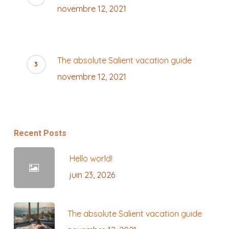
novembre 12, 2021
The absolute Salient vacation guide
novembre 12, 2021
Recent Posts
Hello world!
juin 23, 2026
The absolute Salient vacation guide