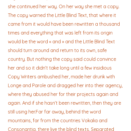
she continued her way. On her way she met a copy.
The copy warned the Little Blind Text, that where it
came from it would have been rewritten a thousand
times and everything that was left from its origin
would be the word « and » and the Little Blind Text
should turn around and return to its own, safe
country. But nothing the copy said could convince
her and so it didn’t take long until a few insidious
Copy Writers ambushed her, made her drunk with
Longe and Parole and dragged her into their agency,
where they abused her for their projects again and
again. And if she hasn’t been rewritten, then they are
still using her.Far far away, behind the word
mountains, far from the countries Vokalia and
Consonantia, there live the blind texts. Separated