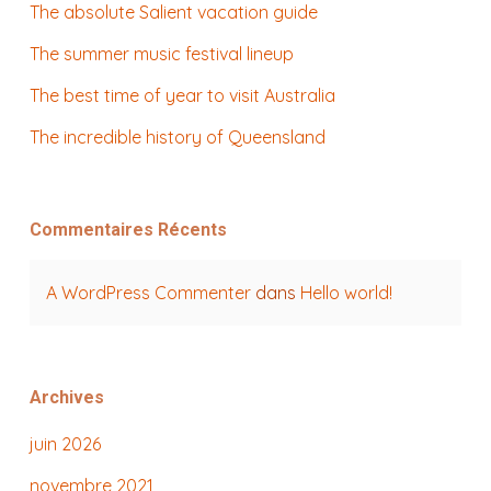
The absolute Salient vacation guide
The summer music festival lineup
The best time of year to visit Australia
The incredible history of Queensland
Commentaires Récents
A WordPress Commenter
dans
Hello world!
Archives
juin 2026
novembre 2021