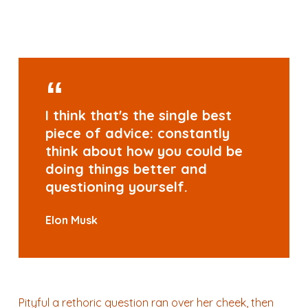
I think that's the single best
piece of advice: constantly
think about how you could be
doing things better and
questioning yourself.
Elon Musk
Pityful a rethoric question ran over her cheek, then