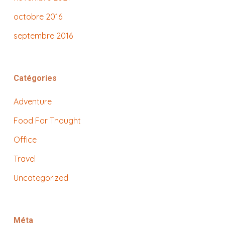
octobre 2016
septembre 2016
Catégories
Adventure
Food For Thought
Office
Travel
Uncategorized
Méta