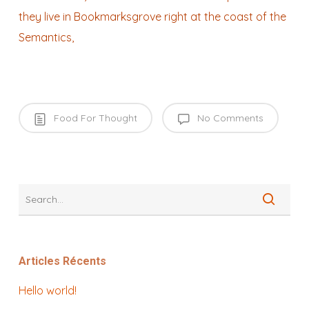
they live in Bookmarksgrove right at the coast of the
Semantics,
Food For Thought
No Comments
Articles Récents
Hello world!