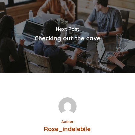
Next Post
Checking out the cave
Author
Rose_indelebile