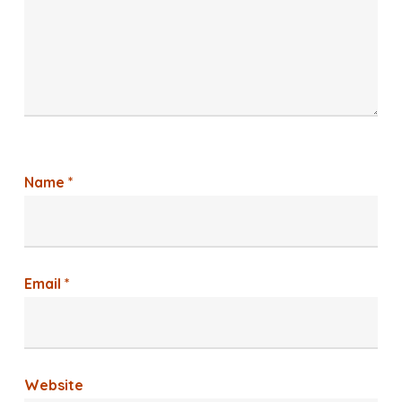
Name
*
Email
*
Website