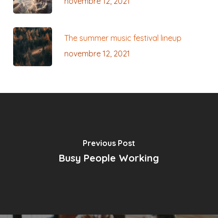
novembre 12, 2021
The summer music festival lineup
novembre 12, 2021
Previous Post
Busy People Working