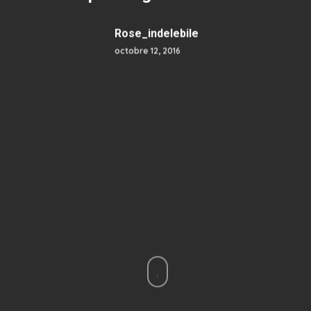
Rose_indelebile
octobre 12, 2016