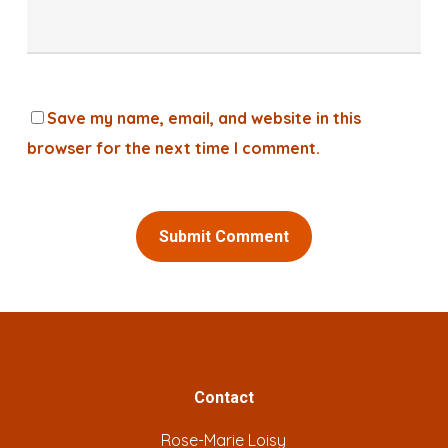
Save my name, email, and website in this
browser for the next time I comment.
Alternative:
Contact
Rose-Marie Loisy