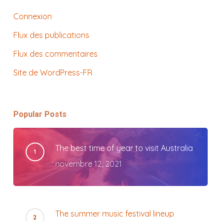
Connexion
Flux des publications
Flux des commentaires
Site de WordPress-FR
Popular Posts
The best time of year to visit Australia
novembre 12, 2021
The summer music festival lineup