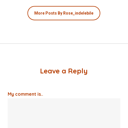
More Posts By Rose_indelebile
Leave a Reply
My comment is..