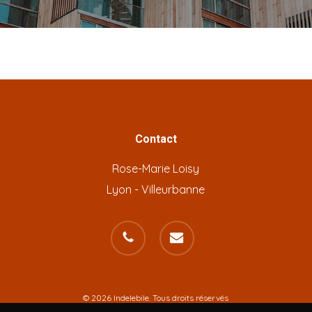
Contact
Rose-Marie Loisy
Lyon - Villeurbanne
phone
email
© 2026 Indelebile. Tous droits réservés