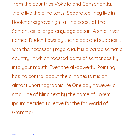
from the countries Vokalia and Consonantia,
there live the blind texts. Separated they live in
Bookmarksgrove right at the coast of the
Semantics, a large language ocean. A small river
named Duden flows by their place and supplies it
with the necessary regelialia. It is a paradisematic
country, in which roasted parts of sentences fly
into your mouth. Even the all-powerful Pointing
has no control about the blind texts it is an
almost unorthographic life One day however a
small line of blind text by the name of Lorem
Ipsum decided to leave for the far World of
Grammar.