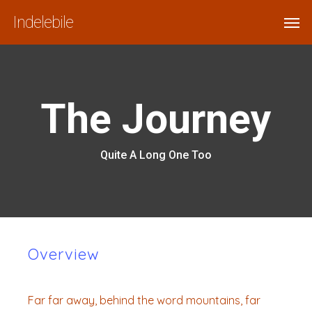
Skip
Menu
Men
Indelebile
to
main
content
The Journey
Quite A Long One Too
Overview
Far far away, behind the word mountains, far