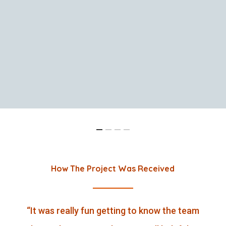
How The Project Was Received
“
It was really fun getting to know the team