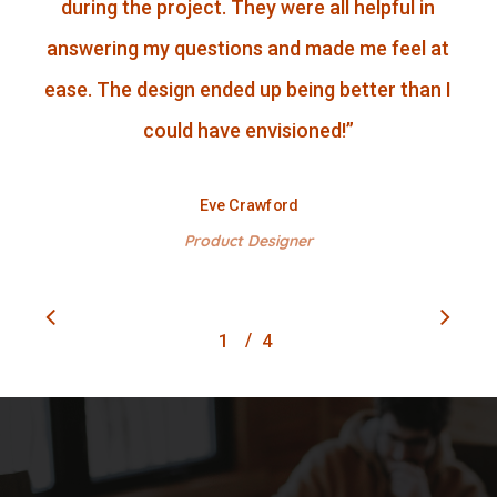
during the project. They were all helpful in
answering my questions and made me feel at
ease. The design ended up being better than I
could have envisioned!
”
Eve Crawford
Product Designer
/
1
2
4
3
4