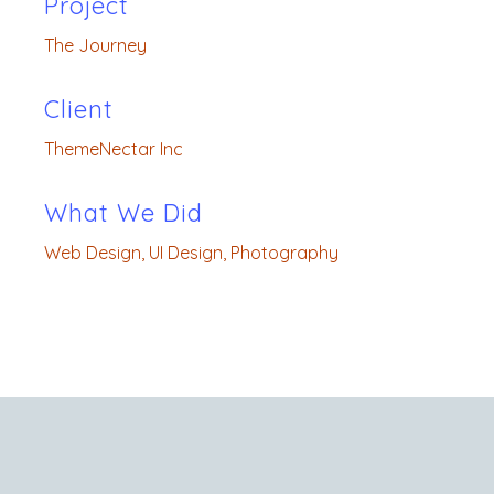
Project
The Journey
Client
ThemeNectar Inc
What We Did
Web Design, UI Design, Photography