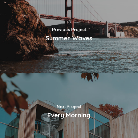
Previous Project
Summer Waves
Next Project
Every Morning