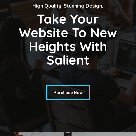
High Quality. Stunning Design.
Take Your
Website To New
Heights With
Salient
Purchase Now