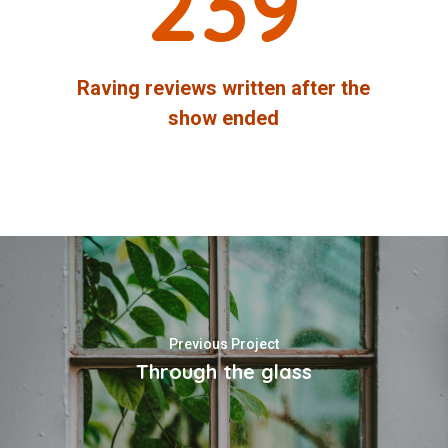
239
Raving reviews written after the
show ended
Previous Project
Through the glass