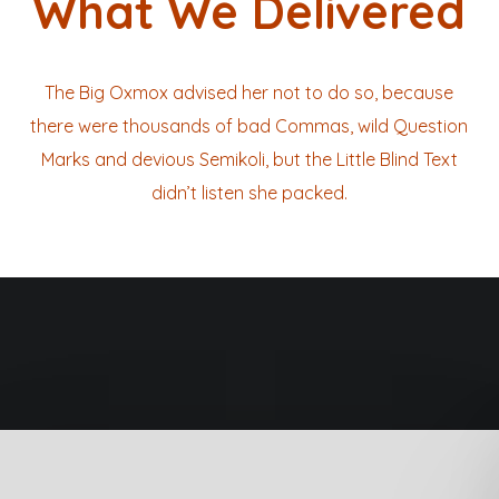
What We Delivered
The Big Oxmox advised her not to do so, because
there were thousands of bad Commas, wild Question
Marks and devious Semikoli, but the Little Blind Text
didn’t listen she packed.