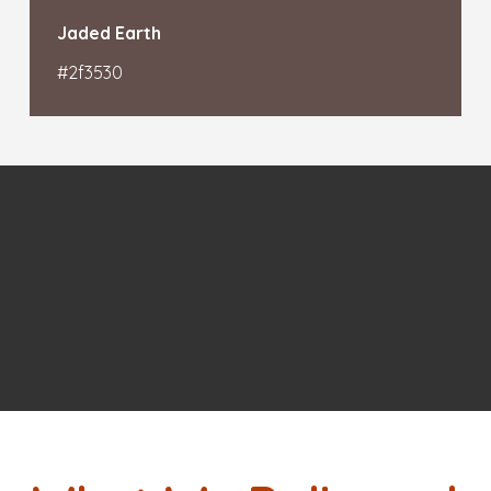
Jaded Earth
#2f3530