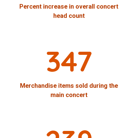
Percent increase in overall concert
head count
347
Merchandise items sold during the
main concert