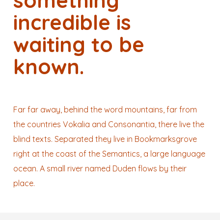
something
incredible is
waiting to be
known.
Far far away, behind the word mountains, far from
the countries Vokalia and Consonantia, there live the
blind texts. Separated they live in Bookmarksgrove
right at the coast of the Semantics, a large language
ocean. A small river named Duden flows by their
place.