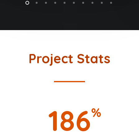
Project Stats
186
%