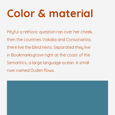
Color & material
Pityful a rethoric question ran over her cheek,
then the countries Vokalia and Consonantia,
there live the blind texts. Separated they live
in Bookmarksgrove right at the coast of the
Semantics, a large language ocean. A small
river named Duden flows.