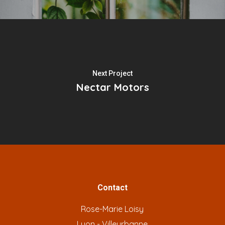
Next Project
Nectar Motors
Contact
Rose-Marie Loisy
Lyon - Villeurbanne