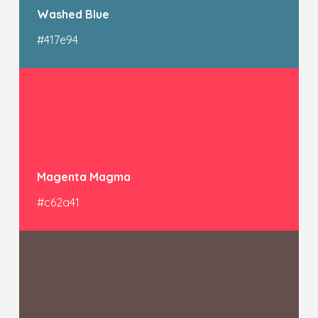
Washed Blue
#417e94
Magenta Magma
#c62a41