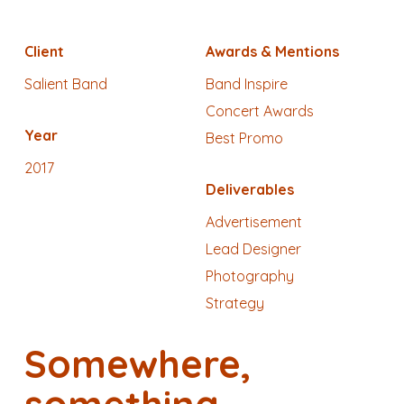
Client
Awards & Mentions
Salient Band
Band Inspire
Concert Awards
Year
Best Promo
2017
Deliverables
Advertisement
Lead Designer
Photography
Strategy
Somewhere,