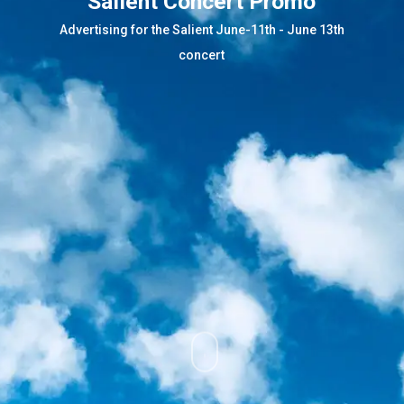
Salient Concert Promo
Advertising for the Salient June-11th - June 13th
concert