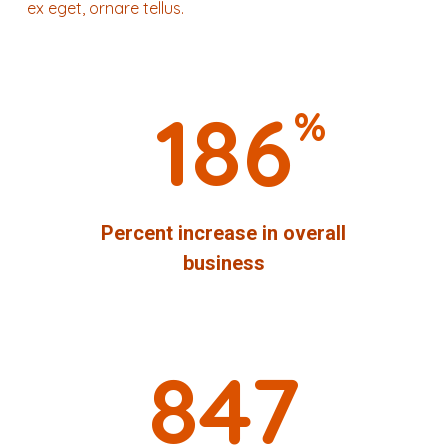
ex eget, ornare tellus.
186
%
Percent increase in overall
business
847