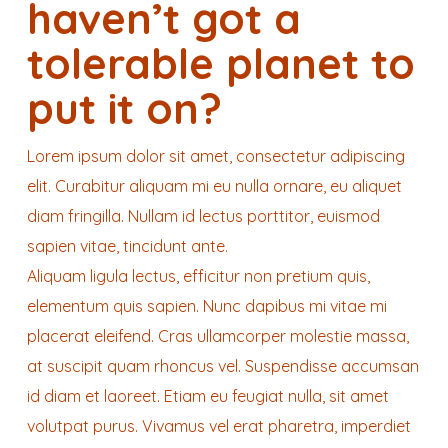
haven’t got a
tolerable planet to
put it on?
Lorem ipsum dolor sit amet, consectetur adipiscing
elit. Curabitur aliquam mi eu nulla ornare, eu aliquet
diam fringilla. Nullam id lectus porttitor, euismod
sapien vitae, tincidunt ante.
Aliquam ligula lectus, efficitur non pretium quis,
elementum quis sapien. Nunc dapibus mi vitae mi
placerat eleifend. Cras ullamcorper molestie massa,
at suscipit quam rhoncus vel. Suspendisse accumsan
id diam et laoreet. Etiam eu feugiat nulla, sit amet
volutpat purus. Vivamus vel erat pharetra, imperdiet