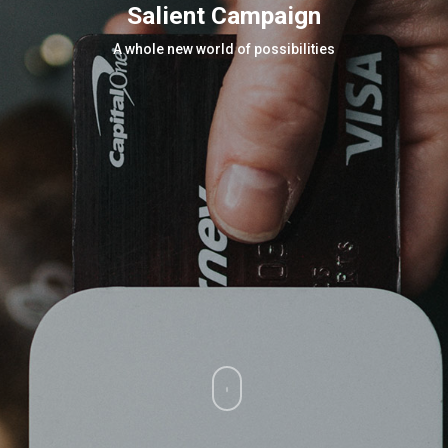
Salient Campaign
A whole new world of possibilities