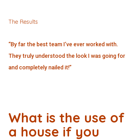
The Results
“By far the best team I’ve ever worked with.
They truly understood the look I was going for
and completely nailed it!”
What is the use of
a house if you