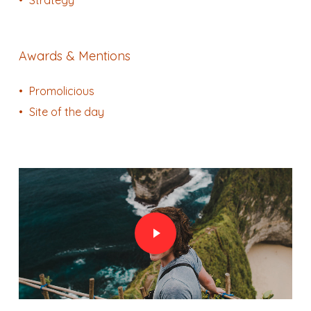
Awards & Mentions
Promolicious
Site of the day
Play Video
Play Video