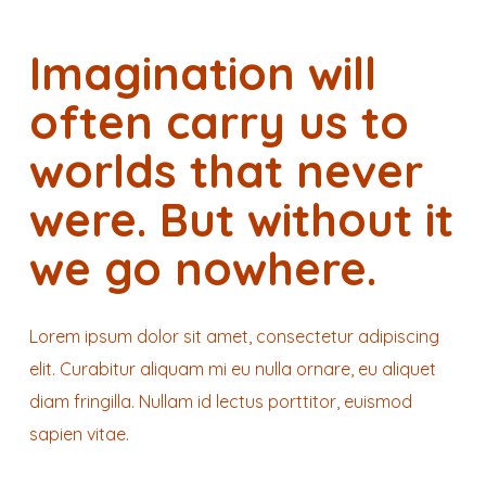
Imagination will
often carry us to
worlds that never
were. But without it
we go nowhere.
Lorem ipsum dolor sit amet, consectetur adipiscing
elit. Curabitur aliquam mi eu nulla ornare, eu aliquet
diam fringilla. Nullam id lectus porttitor, euismod
sapien vitae.