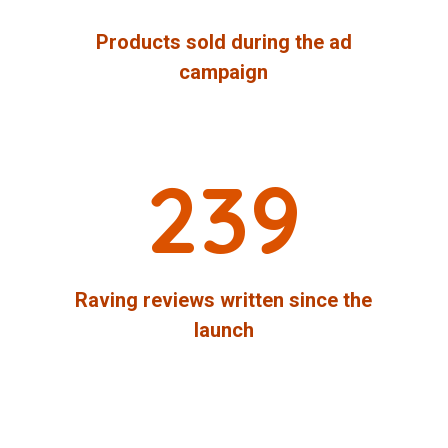
Products sold during the ad
campaign
239
Raving reviews written since the
launch