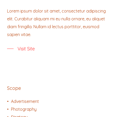
Lorem ipsum dolor sit amet, consectetur adipiscing
elit. Curabitur aliquam mi eu nulla ornare, eu aliquet
diam fringilla. Nullam id lectus porttitor, euismod
sapien vitae.
Visit Site
Scope
Advertisement
Photography
Strategy