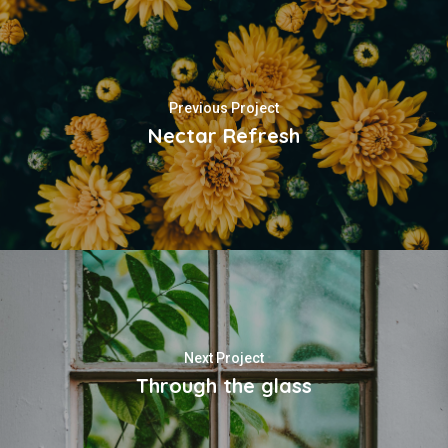
Previous Project
Nectar Refresh
Next Project
Through the glass