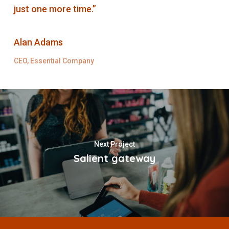
just one more time.”
Alan Adams
CEO, Essential Company
Next Project
Salient gateway