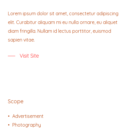
Lorem ipsum dolor sit amet, consectetur adipiscing
elit. Curabitur aliquam mi eu nulla ornare, eu aliquet
diam fringilla. Nullam id lectus porttitor, euismod
sapien vitae.
Visit Site
Scope
Advertisement
Photography