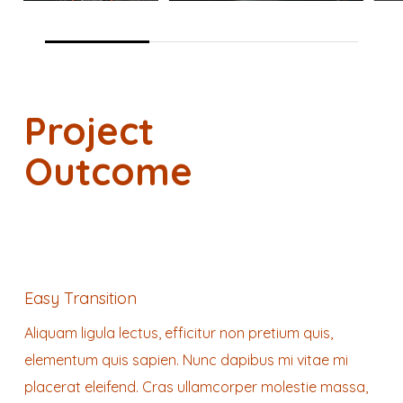
Project
Outcome
Easy Transition
Aliquam ligula lectus, efficitur non pretium quis,
elementum quis sapien. Nunc dapibus mi vitae mi
placerat eleifend. Cras ullamcorper molestie massa,