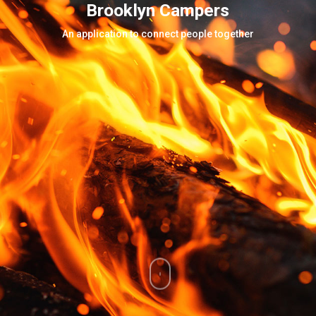
Brooklyn Campers
An application to connect people together