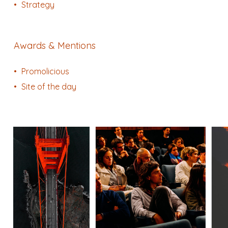
Strategy
Awards & Mentions
Promolicious
Site of the day