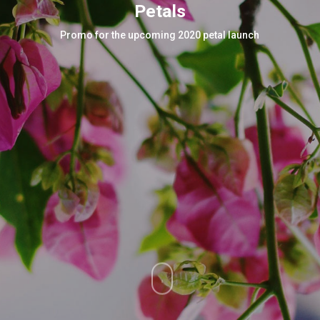
Petals
Promo for the upcoming 2020 petal launch