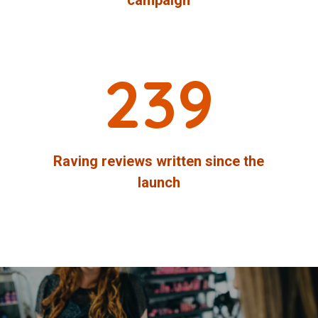
239
Raving reviews written since the
launch