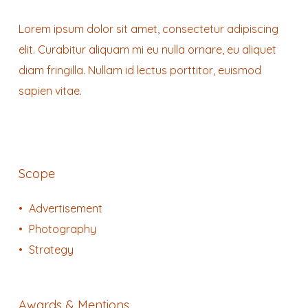
Lorem ipsum dolor sit amet, consectetur adipiscing
elit. Curabitur aliquam mi eu nulla ornare, eu aliquet
diam fringilla. Nullam id lectus porttitor, euismod
sapien vitae.
Scope
Advertisement
Photography
Strategy
Awards & Mentions