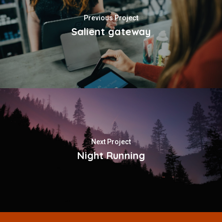
Previous Project
Salient gateway
Next Project
Night Running