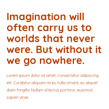
Imagination will
often carry us to
worlds that never
were. But without it
we go nowhere.
Lorem ipsum dolor sit amet, consectetur adipiscing
elit. Curabitur aliquam mi eu nulla ornare, eu aliquet
diam fringilla. Nullam id lectus porttitor, euismod
sapien vitae.