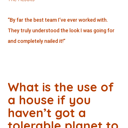
“By far the best team I’ve ever worked with.
They truly understood the look I was going for
and completely nailed it!”
What is the use of
a house if you
haven’t got a
tolerable planet to