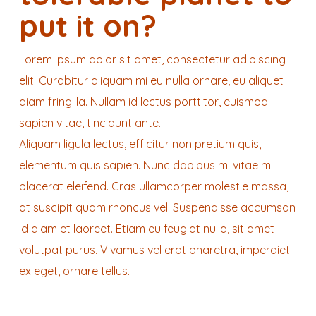
put it on?
Lorem ipsum dolor sit amet, consectetur adipiscing
elit. Curabitur aliquam mi eu nulla ornare, eu aliquet
diam fringilla. Nullam id lectus porttitor, euismod
sapien vitae, tincidunt ante.
Aliquam ligula lectus, efficitur non pretium quis,
elementum quis sapien. Nunc dapibus mi vitae mi
placerat eleifend. Cras ullamcorper molestie massa,
at suscipit quam rhoncus vel. Suspendisse accumsan
id diam et laoreet. Etiam eu feugiat nulla, sit amet
volutpat purus. Vivamus vel erat pharetra, imperdiet
ex eget, ornare tellus.