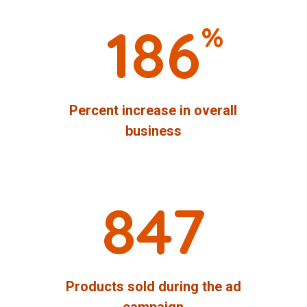
186
%
Percent increase in overall
business
847
Products sold during the ad
campaign