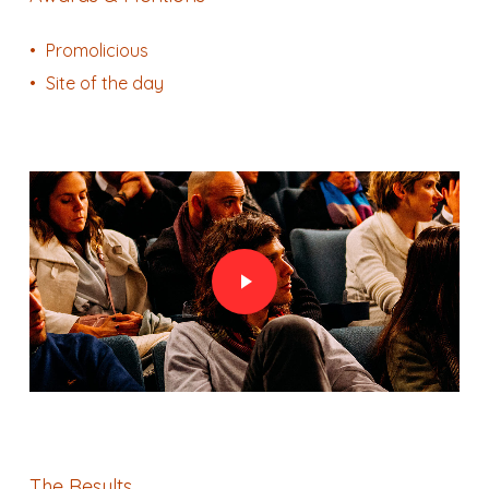
Promolicious
Site of the day
Play Video
Play Video
The Results